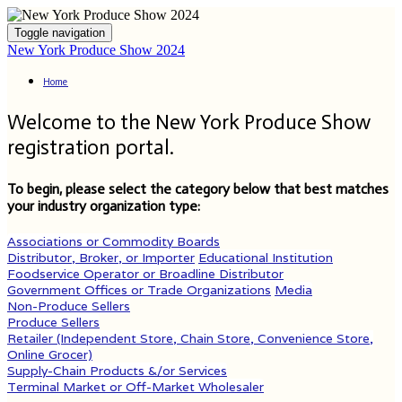
Toggle navigation
New York Produce Show 2024
Home
Welcome to the New York Produce Show
registration portal.
To begin, please select the category below that best matches
your industry organization type:
Associations or Commodity Boards
Distributor, Broker, or Importer
Educational Institution
Foodservice Operator or Broadline Distributor
Government Offices or Trade Organizations
Media
Non-Produce Sellers
Produce Sellers
Retailer (Independent Store, Chain Store, Convenience Store,
Online Grocer)
Supply-Chain Products &/or Services
Terminal Market or Off-Market Wholesaler