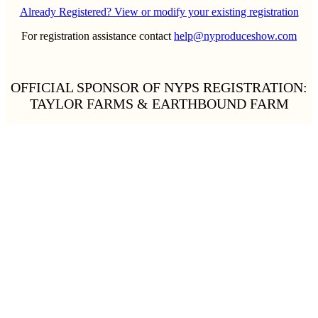
Already Registered? View or modify your existing registration
For registration assistance contact
help@nyproduceshow.com
OFFICIAL SPONSOR OF NYPS REGISTRATION:
TAYLOR FARMS & EARTHBOUND FARM