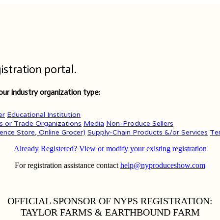
tration portal.
ur industry organization type:
er
Educational Institution
s or Trade Organizations
Media
Non-Produce Sellers
ence Store, Online Grocer)
Supply-Chain Products &/or Services
Te
Already Registered? View or modify your existing registration
For registration assistance contact
help@nyproduceshow.com
OFFICIAL SPONSOR OF NYPS REGISTRATION:
TAYLOR FARMS & EARTHBOUND FARM