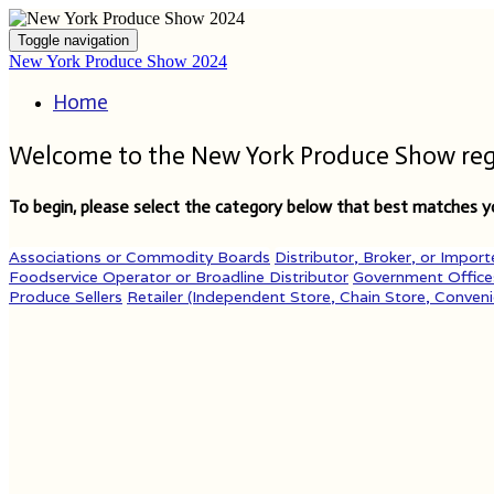
Toggle navigation
New York Produce Show 2024
Home
Welcome to the New York Produce Show regis
To begin, please select the category below that best matches yo
Associations or Commodity Boards
Distributor, Broker, or Import
Foodservice Operator or Broadline Distributor
Government Office
Produce Sellers
Retailer (Independent Store, Chain Store, Conveni