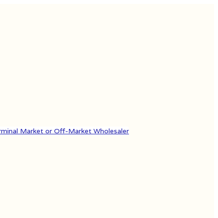
rminal Market or Off-Market Wholesaler