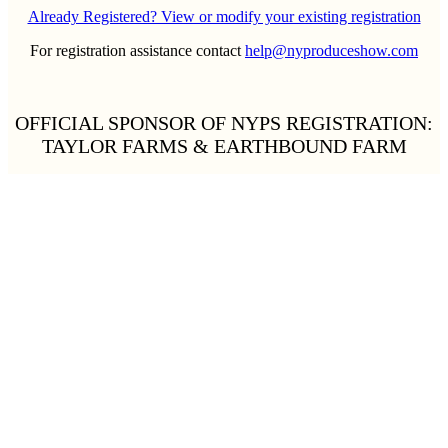
Already Registered? View or modify your existing registration
For registration assistance contact
help@nyproduceshow.com
OFFICIAL SPONSOR OF NYPS REGISTRATION:
TAYLOR FARMS & EARTHBOUND FARM