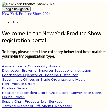
Toggle navigation
New York Produce Show 2024
Home
Welcome to the New York Produce Show
registration portal.
To begin, please select the category below that best matches
your industry organization type:
Associations or Commodity Boards
Distributor, Broker, or Importer
Educational Institution
Foodservice Operator or Broadline Distributor
Government Offices or Trade Organizations
Media
Non-Produce Sellers
Produce Sellers
Retailer (Independent Store, Chain Store, Convenience Store,
Online Grocer)
Supply-Chain Products &/or Services
Terminal Market or Off-Market Wholesaler