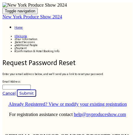
Toggle navigation
New York Produce Show 2024
Home
1
Welcome
2
Your Information
3
Select Sessions
4
Additional People
5
Payment
6
Confirmation & Hotel Booking Info
Request Password Reset
Enter your email address below, and we'll send you a link to reset your password.
Email Address
Cancel
Submit
Already Registered? View or modify your existing registration
For registration assistance contact
help@nyproduceshow.com