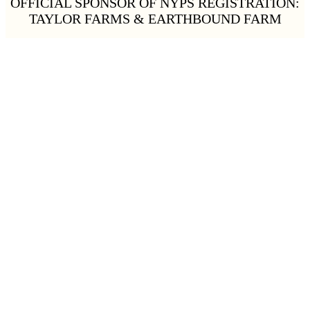
OFFICIAL SPONSOR OF NYPS REGISTRATION:
TAYLOR FARMS & EARTHBOUND FARM