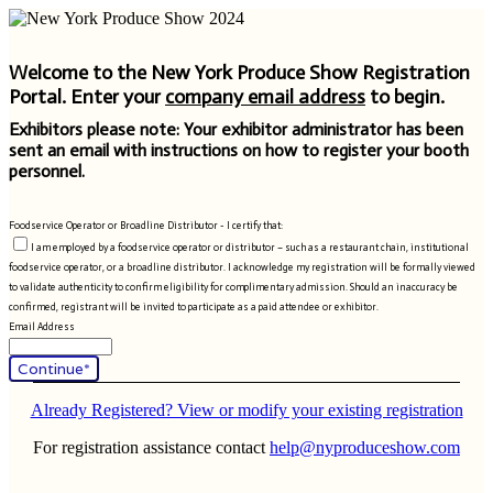
Welcome to the New York Produce Show Registration
Portal. Enter your
company email address
to begin.
Exhibitors please note: Your exhibitor administrator has been
sent an email with instructions on how to register your booth
personnel.
Foodservice Operator or Broadline Distributor - I certify that:
I am employed by a foodservice operator or distributor – such as a restaurant chain, institutional
foodservice operator, or a broadline distributor. I acknowledge my registration will be formally viewed
to validate authenticity to confirm eligibility for complimentary admission. Should an inaccuracy be
confirmed, registrant will be invited to participate as a paid attendee or exhibitor.
Email Address
Continue*
Already Registered? View or modify your existing registration
For registration assistance contact
help@nyproduceshow.com