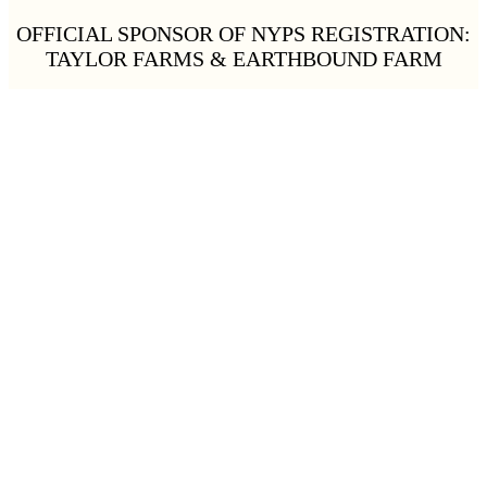
OFFICIAL SPONSOR OF NYPS REGISTRATION:
TAYLOR FARMS & EARTHBOUND FARM